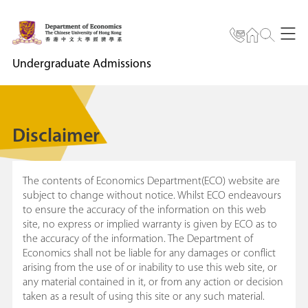
Undergraduate Admissions
Disclaimer
The contents of Economics Department(ECO) website are
subject to change without notice. Whilst ECO endeavours
to ensure the accuracy of the information on this web
site, no express or implied warranty is given by ECO as to
the accuracy of the information. The Department of
Economics shall not be liable for any damages or conflict
arising from the use of or inability to use this web site, or
any material contained in it, or from any action or decision
taken as a result of using this site or any such material.