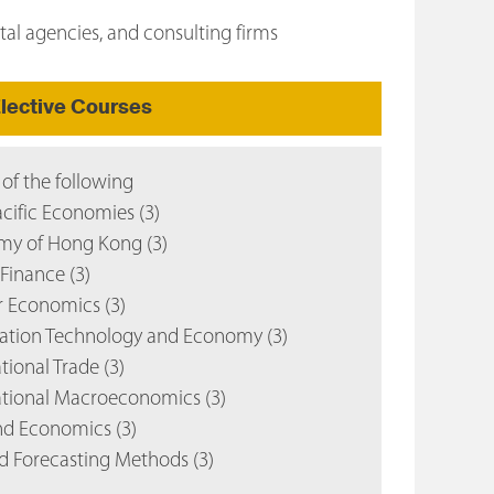
tal agencies, and consulting firms
lective Courses
 of the following
cific Economies (3)
y of Hong Kong (3)
Finance (3)
 Economics (3)
ation Technology and Economy (3)
tional Trade (3)
ational Macroeconomics (3)
d Economics (3)
d Forecasting Methods (3)