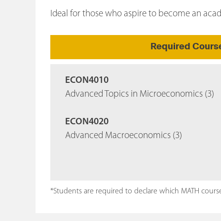
Ideal for those who aspire to become an ac
Required Cours
ECON4010
Advanced Topics in Microeconomics (3)
ECON4020
Advanced Macroeconomics (3)
*Students are required to declare which MATH course