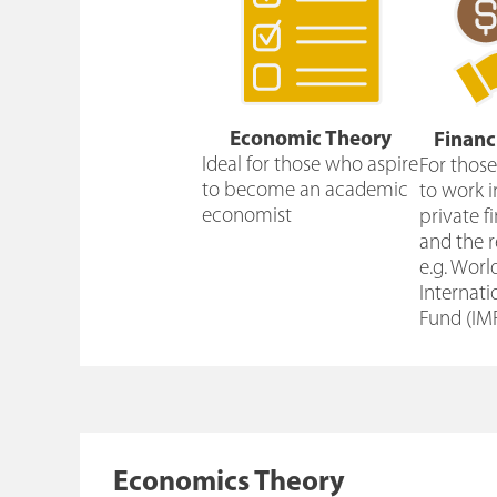
Economic Theory
Financ
Ideal for those who aspire
For thos
to become an academic
to work i
economist
private f
and the r
e.g. Worl
Internat
Fund (IM
Economics Theory