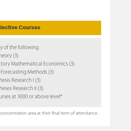
lective Courses
ny of the following
eory (3)
tory Mathematical Economics (3)
Forecasting Methods (3)
esis Research I (3)
heses Research II (3)
urses at 3000 or above level*
ncentration area at their final term of attendance.