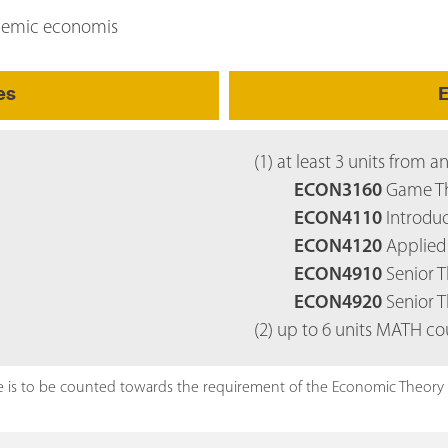
ademic economis
es
E
(1) at least 3 units from a
ECON3160
Game Th
ECON4110
Introduc
ECON4120
Applied 
ECON4910
Senior Th
ECON4920
Senior T
(2) up to 6 units MATH co
 is to be counted towards the requirement of the Economic Theory co