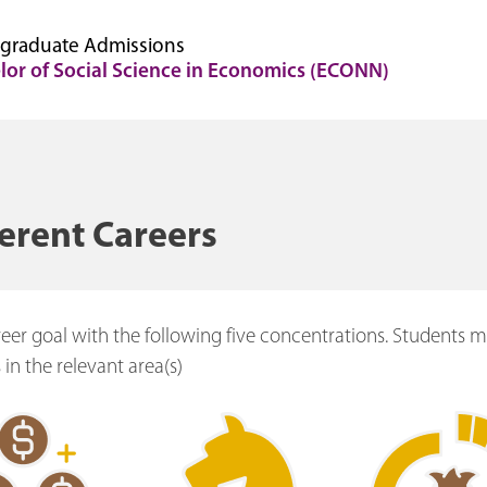
graduate Admissions
lor of Social Science in Economics (ECONN)
ferent Careers
reer goal with the following five concentrations. Students 
 in the relevant area(s)