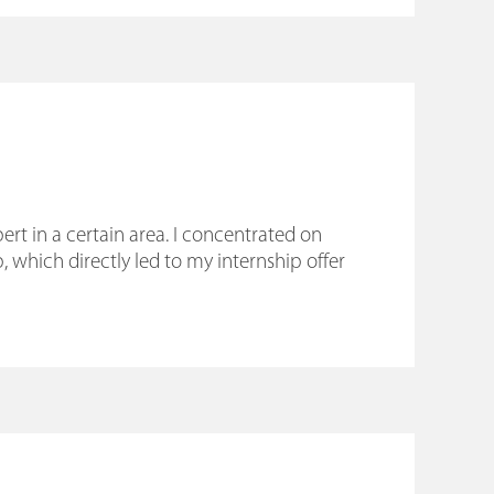
rt in a certain area. I concentrated on
 which directly led to my internship offer