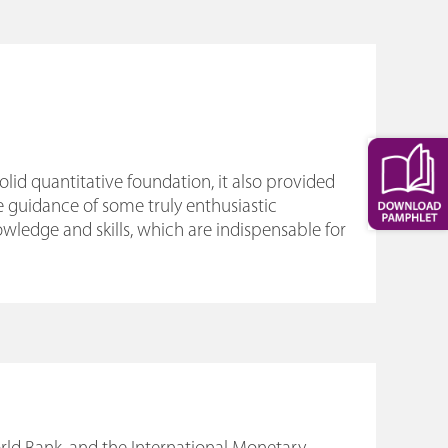
d quantitative foundation, it also provided
e guidance of some truly enthusiastic
ledge and skills, which are indispensable for