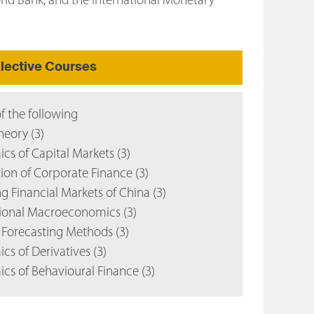
orld Bank, and the International Monetary
lective Courses
of the following
eory (3)
s of Capital Markets (3)
on of Corporate Finance (3)
 Financial Markets of China (3)
ional Macroeconomics (3)
Forecasting Methods (3)
s of Derivatives (3)
s of Behavioural Finance (3)