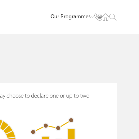
Our Programmes
may choose to declare one or up to two