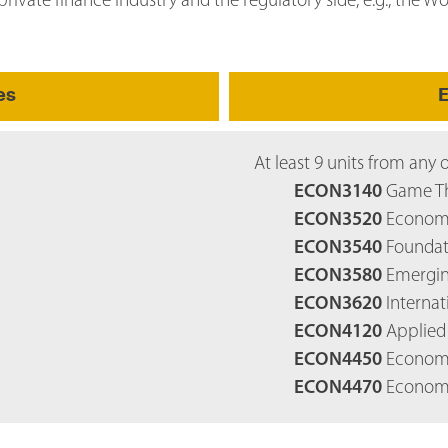
rivate finance industry and the regulatory side, e.g., the W
es
E
At least 9 units from any 
ECON3140
Game Th
ECON3520
Economic
ECON3540
Foundati
ECON3580
Emerging
ECON3620
Internat
ECON4120
Applied 
ECON4450
Economic
ECON4470
Economic