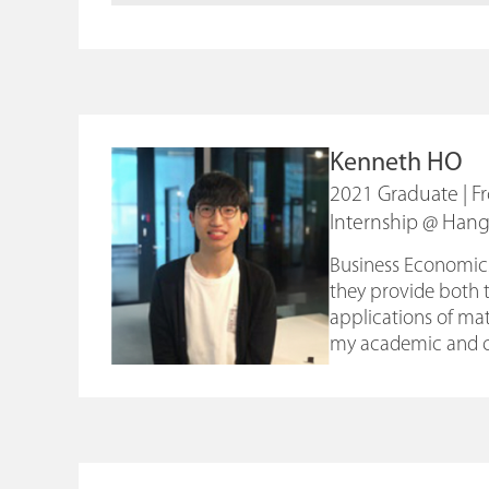
Kenneth HO
2021 Graduate | 
Internship @ Han
Business Economics 
they provide both 
applications of mat
my academic and c