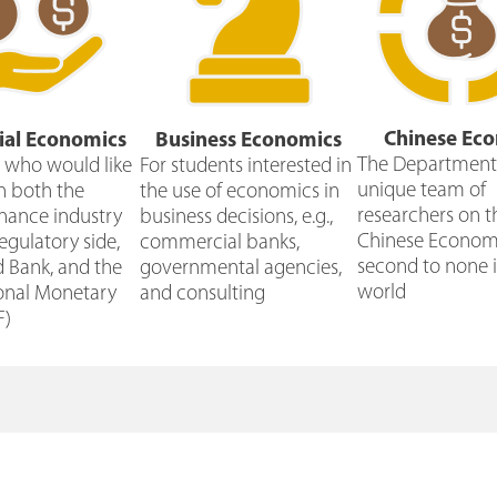
Chinese Ec
ial Economics
Business Economics
The Department 
e who would like
For students interested in
unique team of
n both the
the use of economics in
researchers on t
inance industry
business decisions, e.g.,
Chinese Economy
egulatory side,
commercial banks,
second to none i
d Bank, and the
governmental agencies,
world
ional Monetary
and consulting
F)