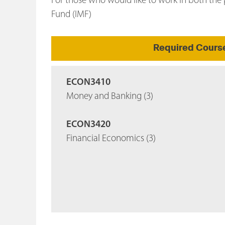
For those who would like to work in both the p
Fund (IMF)
Required Cours
ECON3410
Money and Banking (3)
ECON3420
Financial Economics (3)