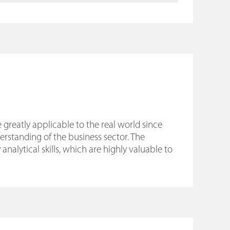
 greatly applicable to the real world since
standing of the business sector. The
alytical skills, which are highly valuable to