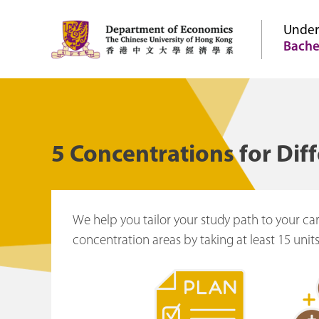
Under
Bache
5 Concentrations for Dif
We help you tailor your study path to your ca
concentration areas by taking at least 15 units