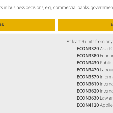
cs in business decisions, e.g., commercial banks, governmen
es
E
At least 9 units from any
ECON3320
Asia-Pa
ECON3380
Econom
ECON3430
Public 
ECON3470
Labour
ECON3570
Inform
ECON3610
Interna
ECON3620
Intern
ECON3630
Law an
ECON4120
Applie