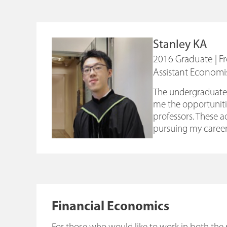
Stanley KA
2016 Graduate | 
Assistant Economi
The undergraduate 
me the opportunitie
professors. These 
pursuing my career
Financial Economics