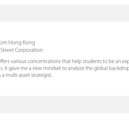
From Hong Kong
 Street Corporation
rs various concentrations that help students to be an expe
. It gave me a new mindset to analyze the global backdrop,
 a multi-asset strategist.