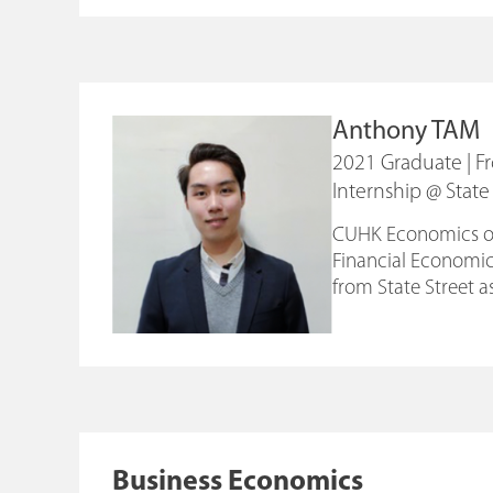
Anthony TAM
2021 Graduate | 
Internship @ State
CUHK Economics offe
Financial Economics
from State Street as
Business Economics