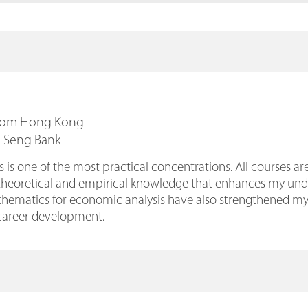
From Hong Kong
g Seng Bank
is one of the most practical concentrations. All courses are
theoretical and empirical knowledge that enhances my under
hematics for economic analysis have also strengthened my an
areer development.