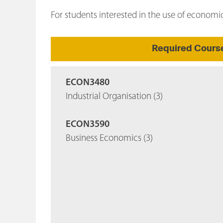
For students interested in the use of economi
Required Cours
ECON3480
Industrial Organisation (3)
ECON3590
Business Economics (3)