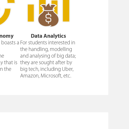
onomy
Data Analytics
boasts a
For students interested in
the handling, modelling
he
and analysing of big data;
 that is
they are sought after by
n the
big tech, including Uber,
Amazon, Microsoft, etc.