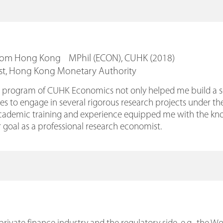
From Hong Kong MPhil (ECON), CUHK (2018)
st, Hong Kong Monetary Authority
program of CUHK Economics not only helped me build a soli
s to engage in several rigorous research projects under th
academic training and experience equipped me with the know
 goal as a professional research economist.