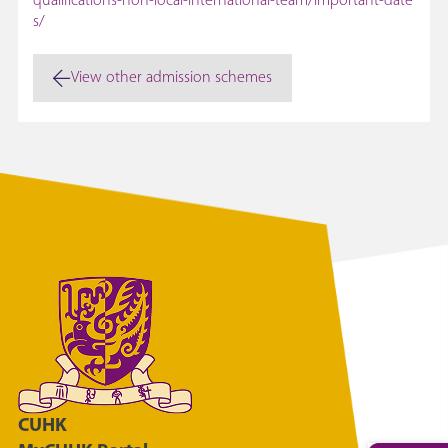
qualifications-non-local-international-team/important-date
s/
View other admission schemes
CUHK