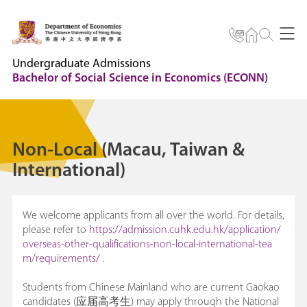
Undergraduate Admissions
Bachelor of Social Science in Economics (ECONN)
Non-Local (Macau, Taiwan &
International)
We welcome applicants from all over the world. For details,
please refer to
https://admission.cuhk.edu.hk/application/
overseas-other-qualifications-non-local-international-tea
m/requirements/
.
Students from Chinese Mainland who are current Gaokao
candidates (应届高考生) may apply through the National