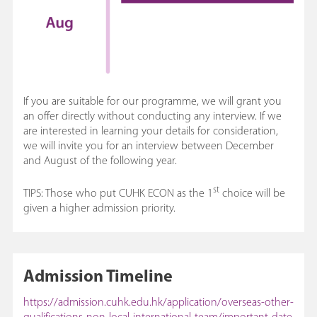
If you are suitable for our programme, we will grant you
an offer directly without conducting any interview. If we
are interested in learning your details for consideration,
we will invite you for an interview between December
and August of the following year.
st
TIPS: Those who put CUHK ECON as the 1
choice will be
given a higher admission priority.
Admission Timeline
https://admission.cuhk.edu.hk/application/overseas-other-