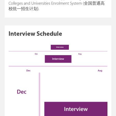
Colleges and Universities Enrolment System (全国普通高
校统一招生计划).
Interview Schedule