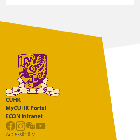
CUHK
MyCUHK Portal
ECON Intranet
Accessibility