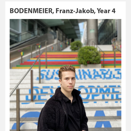
BODENMEIER, Franz-Jakob, Year 4