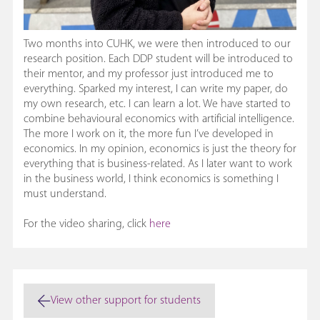
Two months into CUHK, we were then introduced to our
research position. Each DDP student will be introduced to
their mentor, and my professor just introduced me to
everything. Sparked my interest, I can write my paper, do
my own research, etc. I can learn a lot. We have started to
combine behavioural economics with artificial intelligence.
The more I work on it, the more fun I’ve developed in
economics. In my opinion, economics is just the theory for
everything that is business-related. As I later want to work
in the business world, I think economics is something I
must understand.
For the video sharing, click
here
View other support for students