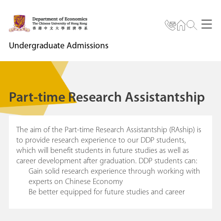
Undergraduate Admissions
Part-time Research Assistantship
The aim of the Part-time Research Assistantship (RAship) is
to provide research experience to our DDP students,
which will benefit students in future studies as well as
career development after graduation. DDP students can:
Gain solid research experience through working with
experts on Chinese Economy
Be better equipped for future studies and career