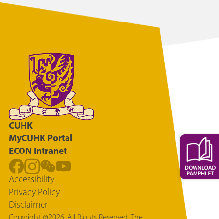
CUHK
MyCUHK Portal
ECON Intranet
Accessibility
Privacy Policy
Disclaimer
Copyright @2026. All Rights Reserved. The