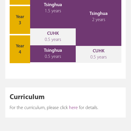
Tsinghua
1.5 years
Tsinghua
Year
2 years
3
CUHK
0.5 years
Year
Tsinghua
CUHK
4
0.5 years
0.5 years
Curriculum
For the curriculum, please click
here
for details.