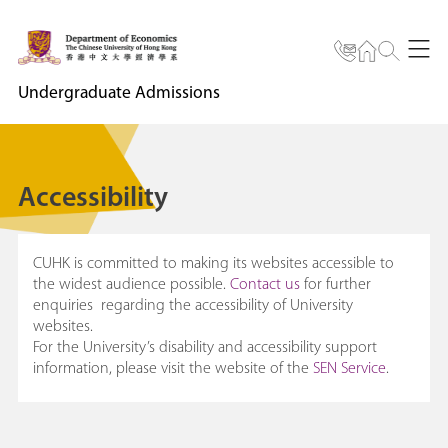
Undergraduate Admissions
Accessibility
CUHK is committed to making its websites accessible to
the widest audience possible.
Contact us
for further
enquiries regarding the accessibility of University
websites.
For the University’s disability and accessibility support
information, please visit the website of the
SEN Service
.