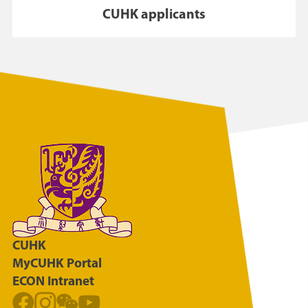
CUHK applicants
CUHK
MyCUHK Portal
ECON Intranet