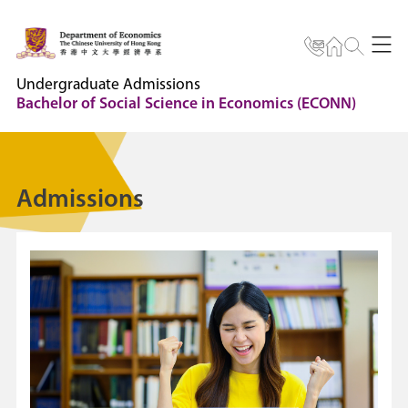
Undergraduate Admissions
Bachelor of Social Science in Economics (ECONN)
Admissions