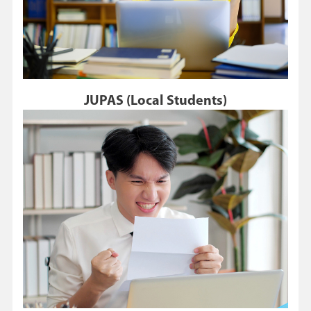
JUPAS (Local Students)