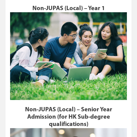
Non-JUPAS (Local) – Year 1
Non-JUPAS (Local) – Senior Year
Admission (for HK Sub-degree
qualifications)