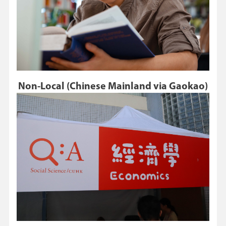
Non-Local (Chinese Mainland via Gaokao)