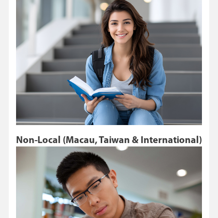
Non-Local (Macau, Taiwan & International)