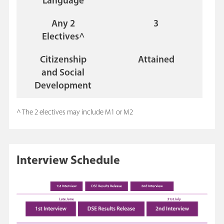
Language
Any 2
3
Electives^
Citizenship
Attained
and Social
Development
^ The 2 electives may include M1 or M2
Interview Schedule