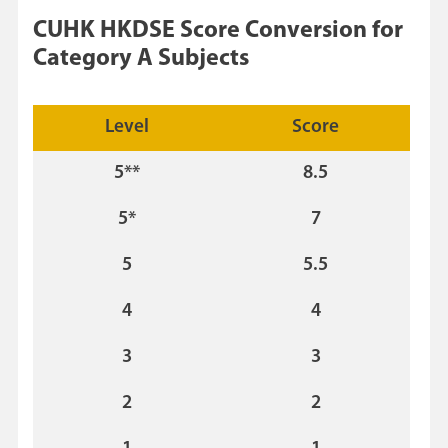
CUHK HKDSE Score Conversion for
Category A Subjects
Level
Score
5**
8.5
5*
7
5
5.5
4
4
3
3
2
2