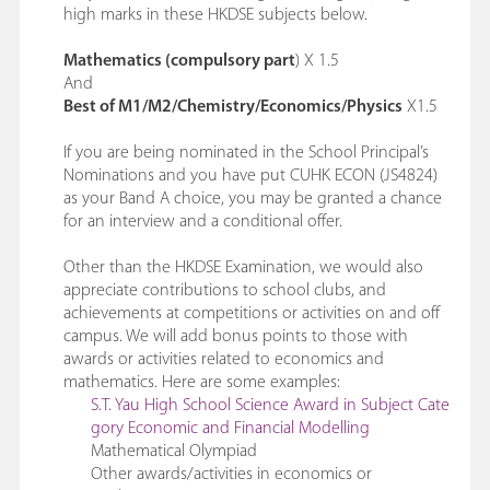
high marks in these HKDSE subjects below.
Mathematics (compulsory part
) X 1.5
And
Best of M1/M2/Chemistry/Economics/Physics
X1.5
If you are being nominated in the School Principal’s
Nominations and you have put CUHK ECON (JS4824)
as your Band A choice, you may be granted a chance
for an interview and a conditional offer.
Other than the HKDSE Examination, we would also
appreciate contributions to school clubs, and
achievements at competitions or activities on and off
campus. We will add bonus points to those with
awards or activities related to economics and
mathematics. Here are some examples:
S.T. Yau High School Science Award in Subject Cate
gory Economic and Financial Modelling
Mathematical Olympiad
Other awards/activities in economics or