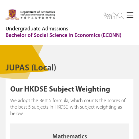
Undergraduate Admissions
Bachelor of Social Science in Economics (ECONN)
JUPAS (Local)
Our HKDSE Subject Weighting
We adopt the Best 5 formula, which counts the scores of
the best 5 subjects in HKDSE, with subject weighting as
below.
Mathematics