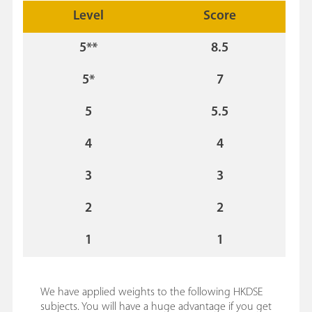
Level
Score
5**
8.5
5*
7
5
5.5
4
4
3
3
2
2
1
1
We have applied weights to the following HKDSE
subjects. You will have a huge advantage if you get