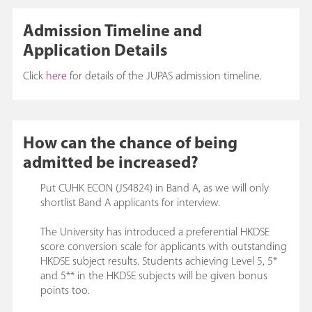
Admission Timeline and
Application Details
Click
here
for details of the JUPAS admission timeline.
How can the chance of being
admitted be increased?
Put CUHK ECON (JS4824) in Band A, as we will only
shortlist Band A applicants for interview.
The University has introduced a preferential HKDSE
score conversion scale for applicants with outstanding
HKDSE subject results. Students achieving Level 5, 5*
and 5** in the HKDSE subjects will be given bonus
points too.