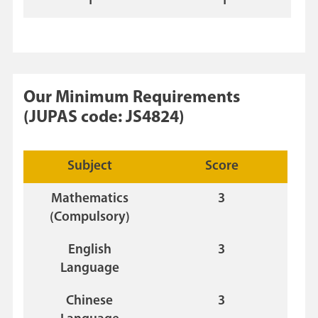
1
1
Our Minimum Requirements
(JUPAS code: JS4824)
Subject
Score
Mathematics
3
(Compulsory)
English
3
Language
Chinese
3