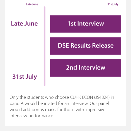
Only the students who choose CUHK ECON (JS4824) in
band A would be invited for an interview. Our panel
would add bonus marks for those with impressive
interview performance.