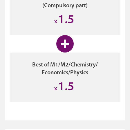
(Compulsory part)
1.5
x
Best of M1/M2/Chemistry/
Economics/Physics
1.5
x