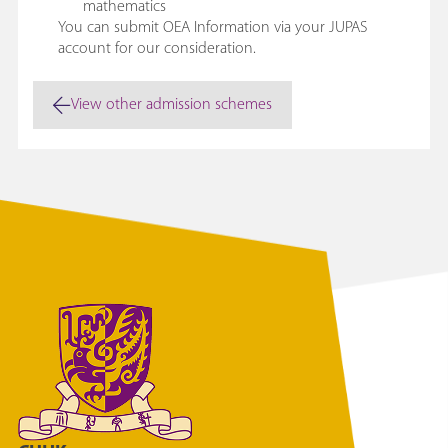
mathematics
You can submit OEA Information via your JUPAS
account for our consideration.
View other admission schemes