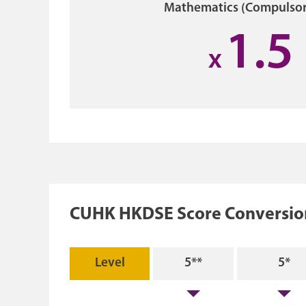
Mathematics (Compulsor
1.5
x
CUHK HKDSE Score Conversion
Level
5**
5*