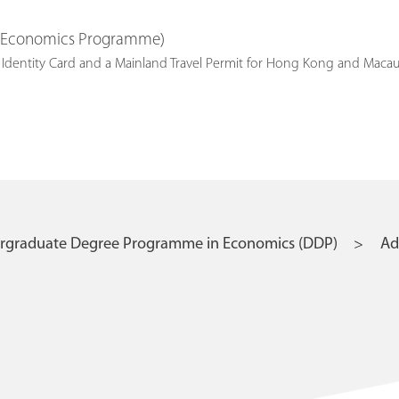
K Economics Programme)
nent Identity Card and a Mainland Travel Permit for Hong Ko
ergraduate Degree Programme in Economics (DDP)
Ad