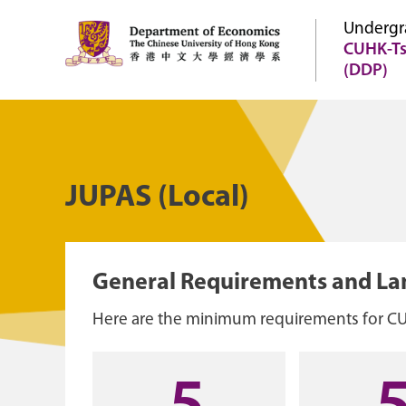
Undergr
CUHK-Ts
(DDP)
JUPAS (Local)
General Requirements and L
Here are the minimum requirements for C