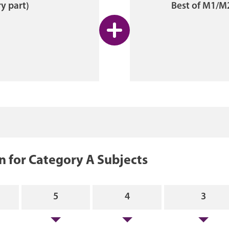
y part)
Best of M1/M
 for Category A Subjects
5
4
3