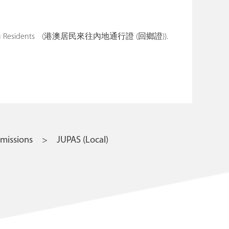
ng and Macau Residents (港澳居民來往內地通行證 (回鄉證)).
missions
JUPAS (Local)