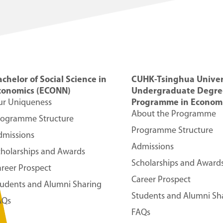
chelor of Social Science in
CUHK-Tsinghua Univer
conomics (ECONN)
Undergraduate Degre
ur Uniqueness
Programme in Economi
About the Programme
rogramme Structure
Programme Structure
dmissions
Admissions
cholarships and Awards
Scholarships and Award
reer Prospect
Career Prospect
tudents and Alumni Sharing
Students and Alumni Sh
AQs
FAQs