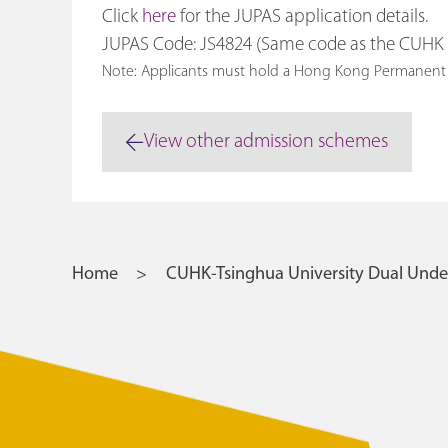
Click
here
for the JUPAS application details.
JUPAS Code: JS4824 (Same code as the CUH
Note: Applicants must hold a Hong Kong Perma
View other admission schemes
Home
CUHK-Tsinghua University Dual Und