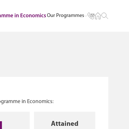
Our Programmes
ramme in Economics
rogramme in Economics:
Attained