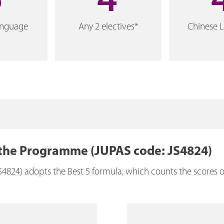
5
4
anguage
Any 2 electives*
Chinese 
 the Programme (JUPAS code: JS4824)
4) adopts the Best 5 formula, which counts the scores of 