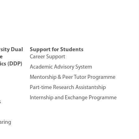
sity Dual
Support for Students
e
Career Support
cs (DDP)
Academic Advisory System
Mentorship & Peer Tutor Programme
Part-time Research Assistantship
Internship and Exchange Programme
s
aring