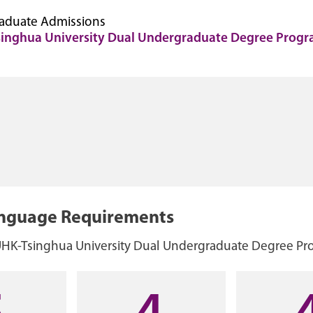
aduate Admissions
inghua University Dual Undergraduate Degree Prog
anguage Requirements
UHK-Tsinghua University Dual Undergraduate Degree P