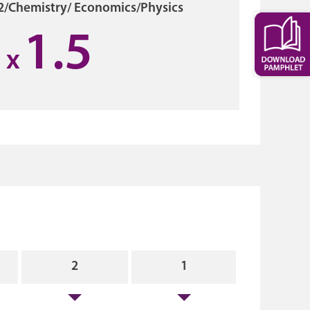
2/Chemistry/ Economics/Physics
1.5
x
2
1