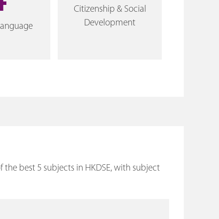
4
Citizenship & Social
Development
Language
the best 5 subjects in HKDSE, with subject