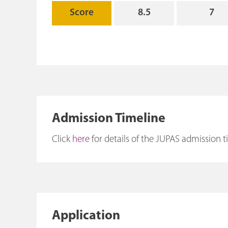
Score
8.5
7
Admission Timeline
Click
here
for details of the JUPAS admission t
Application