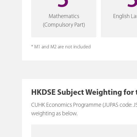
5
Mathematics
English L
(Compulsory Part)
* M1 and M2 are not included
HKDSE Subject Weighting for
CUHK Economics Programme (JUPAS code: JS482
weighting as below.