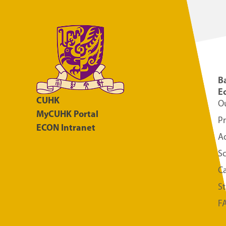
Ba
E
CUHK
O
MyCUHK Portal
P
ECON Intranet
A
S
Ca
S
F