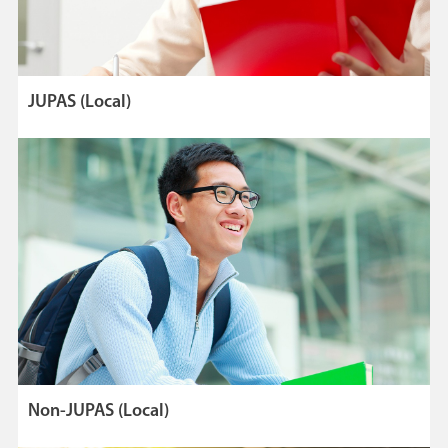
JUPAS (Local)
Non-JUPAS (Local)