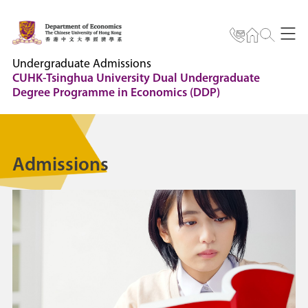
Undergraduate Admissions
CUHK-Tsinghua University Dual Undergraduate
Degree Programme in Economics (DDP)
Admissions