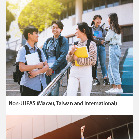
Non-JUPAS (Macau, Taiwan and International)