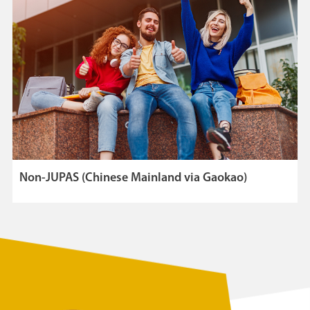
Non-JUPAS (Chinese Mainland via Gaokao)